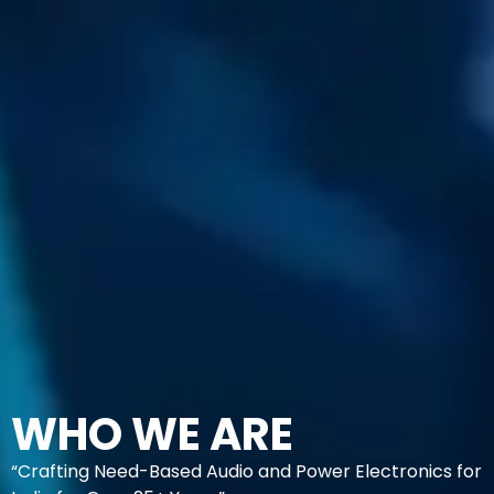
WHO WE ARE
“Crafting Need-Based Audio and Power Electronics for