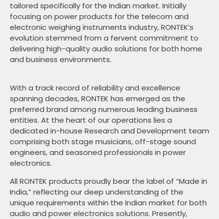
tailored specifically for the Indian market. Initially
focusing on power products for the telecom and
electronic weighing instruments industry, RONTEK’s
evolution stemmed from a fervent commitment to
delivering high-quality audio solutions for both home
and business environments.
With a track record of reliability and excellence
spanning decades, RONTEK has emerged as the
preferred brand among numerous leading business
entities. At the heart of our operations lies a
dedicated in-house Research and Development team
comprising both stage musicians, off-stage sound
engineers, and seasoned professionals in power
electronics.
All RONTEK products proudly bear the label of “Made in
India,” reflecting our deep understanding of the
unique requirements within the Indian market for both
audio and power electronics solutions. Presently,