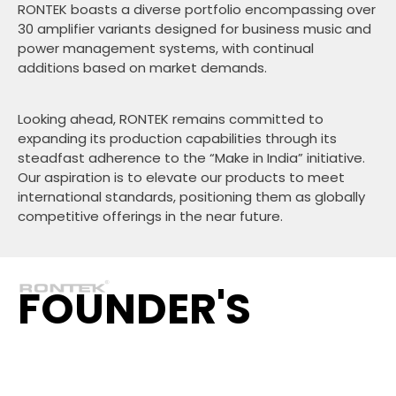
RONTEK boasts a diverse portfolio encompassing over
30 amplifier variants designed for business music and
power management systems, with continual
additions based on market demands.
Looking ahead, RONTEK remains committed to
expanding its production capabilities through its
steadfast adherence to the “Make in India” initiative.
Our aspiration is to elevate our products to meet
international standards, positioning them as globally
competitive offerings in the near future.
FOUNDER'S
STORY