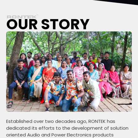
OUR STORY
Established over two decades ago, RONTEK has
dedicated its efforts to the development of solution
oriented Audio and Power Electronics products