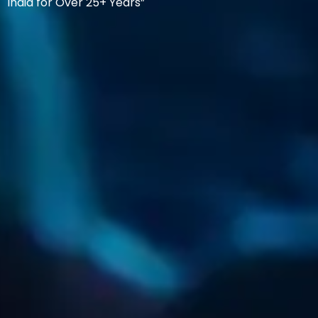
India for Over 25+ Years”